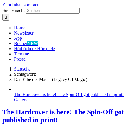
Zum Inhalt springen
Suche nach:
Home
Newsletter
App
Bücher
NEW
Hörbücher / Hörspiele
Termine
Presse
Startseite
Schlagwort:
Das Erbe der Macht (Legacy Of Magic)
The Hardcover is here! The Spin-Off got published in print!
Gallerie
The Hardcover is here! The Spin-Off got
published in print!