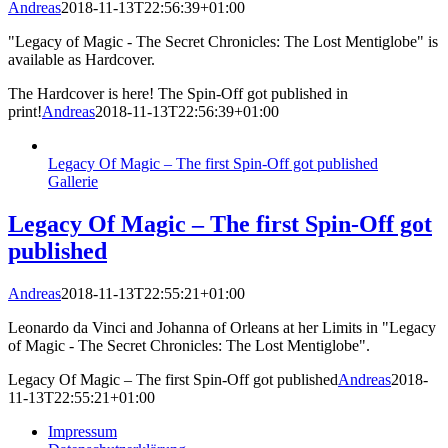
Andreas
2018-11-13T22:56:39+01:00
"Legacy of Magic - The Secret Chronicles: The Lost Mentiglobe" is
available as Hardcover.
The Hardcover is here! The Spin-Off got published in
print!
Andreas
2018-11-13T22:56:39+01:00
Legacy Of Magic – The first Spin-Off got published
Gallerie
Legacy Of Magic – The first Spin-Off got
published
Andreas
2018-11-13T22:55:21+01:00
Leonardo da Vinci and Johanna of Orleans at her Limits in "Legacy
of Magic - The Secret Chronicles: The Lost Mentiglobe".
Legacy Of Magic – The first Spin-Off got published
Andreas
2018-
11-13T22:55:21+01:00
Impressum